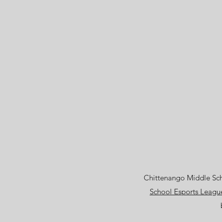
Chittenango Middle Scho
School Esports Leagu