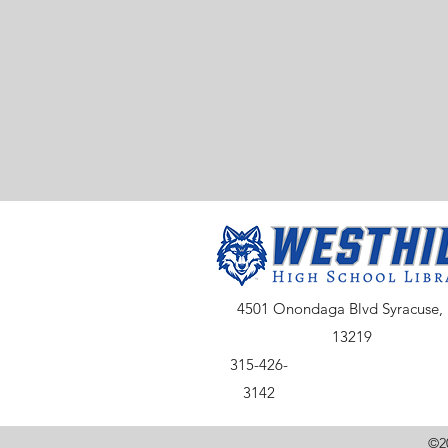
4501 Onondaga Blvd Syracuse,
13219
315-426-
3142
©20