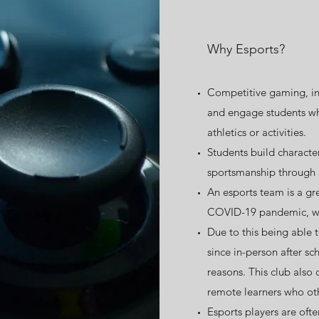
Why Esports?
Competitive gaming, inc
and engage students wh
athletics or activities.
Students build characte
sportsmanship through 
An esports team is a gr
COVID-19 pandemic, wh
Due to this being able t
since in-person after sc
reasons. This club also
remote learners who ot
Esports players are oft