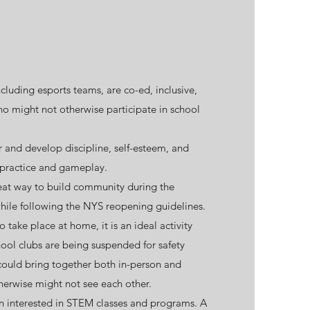
luding esports teams, are co-ed, inclusive,
o might not otherwise participate in school
r and develop discipline, self-esteem, and
practice and gameplay.
eat way to build community during the
ile following the
NYS reopening guidelines
.
o take place at home, it is an ideal activity
hool clubs are being suspended for safety
 could bring together both in-person and
herwise might not see each other.
en interested in STEM classes and programs. A