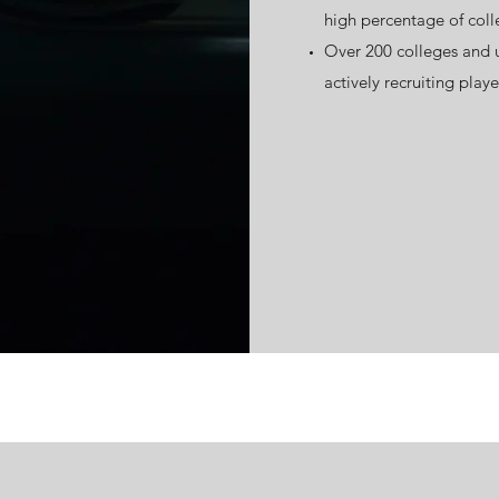
high percentage of coll
Over 200 colleges and un
actively recruiting playe