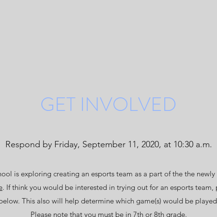
GET INVOLVED
Respond by Friday, September 11, 2020, at 10:30 a.m.
ol is exploring creating an esports team as a part of the the newly
e
. If think you would be interested in trying out for an esports team, 
below. This also will help determine which game(s) would be played
Please note that you must be in 7th or 8th grade.