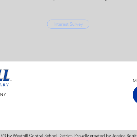
Interest Survey
Mo
 NY
23 by Westhill Central School District. Proudly created by Jessica Regi