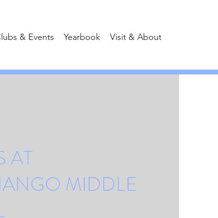
lubs & Events
Yearbook
Visit & About
 AT
NANGO MIDDLE
L