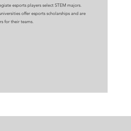
egiate esports players select STEM majors.
iversities offer esports scholarships and are
rs for their teams.