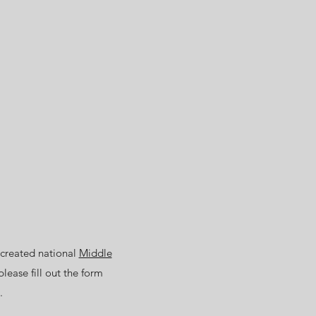
 created national
Middle
please fill out the form
.