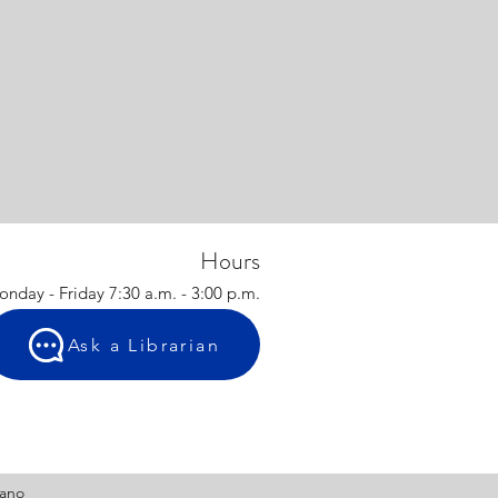
Hours
nday - Friday 7:30 a.m. - 3:00 p.m.
Ask a Librarian
tano