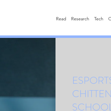
Read
Research
Tech
C
ESPORTS
CHITTE
SCHOO