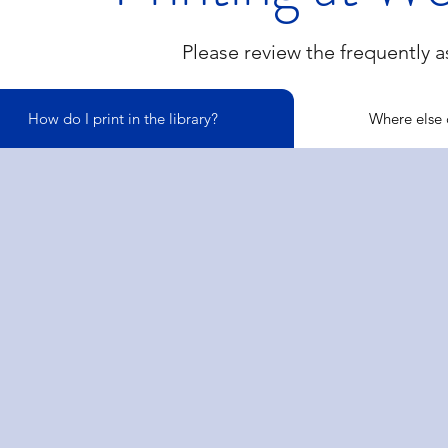
Please review the frequently 
How do I print in the library?
Where else c