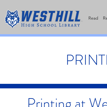
Read
R
PRINT
Printing at We