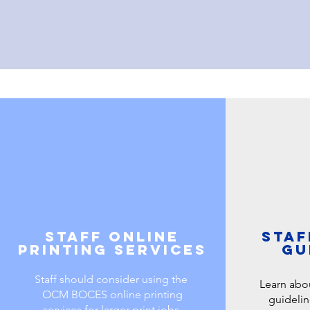
Staff online
Staf
printing services
gu
Staff should consider using the
Learn abo
OCM BOCES online printing
guidelin
services for larger print jobs.