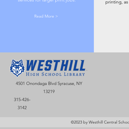
printing, a
Read More >
4501 Onondaga Blvd Syracuse, NY
13219
315-426-
3142
©2023 by Westhill Central School